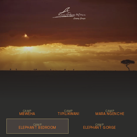
G
a
l
l
e
r
y
CAMP
CAMP
CAMP
MBWEHA
TIPILIKWANI
MARA NGENCHE
CAMP
CAMP
ELEPHANT BEDROOM
ELEPHANT GORGE