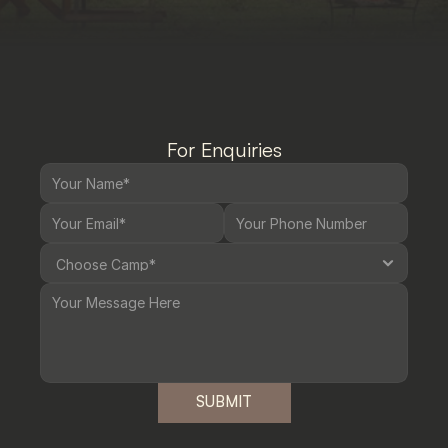
For Enquiries
SUBMIT
SUBMIT